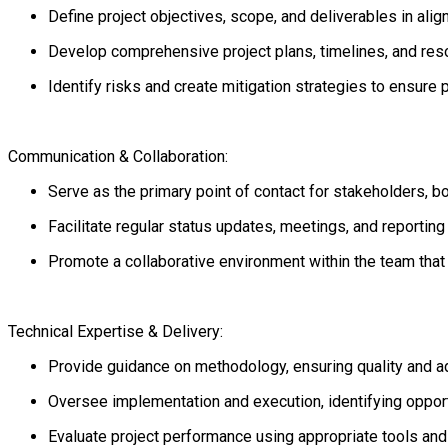
Define project objectives, scope, and deliverables in ali
Develop comprehensive project plans, timelines, and reso
Identify risks and create mitigation strategies to ensure 
Communication & Collaboration:
Serve as the primary point of contact for stakeholders, bo
Facilitate regular status updates, meetings, and reportin
Promote a collaborative environment within the team tha
Technical Expertise & Delivery:
Provide guidance on methodology, ensuring quality and a
Oversee implementation and execution, identifying oppor
Evaluate project performance using appropriate tools an