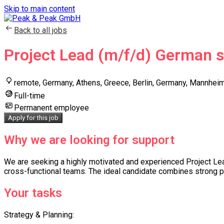
Skip to main content
Back to all jobs
Project Lead (m/f/d) German 
remote, Germany, Athens, Greece, Berlin, Germany, Mannhei
Full-time
Permanent employee
Apply for this job
Why we are looking for support
We are seeking a highly motivated and experienced Project Lead 
cross-functional teams. The ideal candidate combines strong pr
Your tasks
Strategy & Planning: