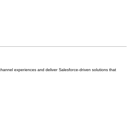
annel experiences and deliver Salesforce-driven solutions that