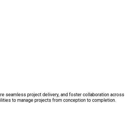
ure seamless project delivery, and foster collaboration across
ilities to manage projects from conception to completion.