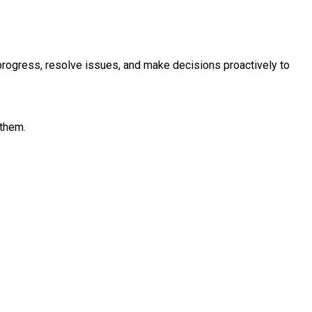
r progress, resolve issues, and make decisions proactively to
 them.