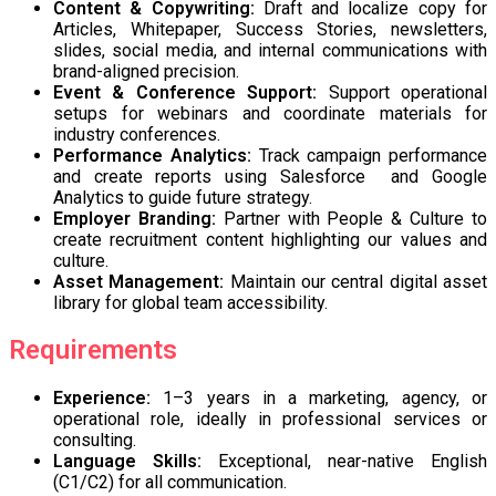
Content & Copywriting:
Draft and localize copy for
Articles, Whitepaper, Success Stories, newsletters,
slides, social media, and internal communications with
brand-aligned precision.
Event & Conference Support:
Support operational
setups for webinars and coordinate materials for
industry conferences.
Performance Analytics:
Track campaign performance
and create reports using Salesforce and Google
Analytics to guide future strategy.
Employer Branding:
Partner with People & Culture to
create recruitment content highlighting our values and
culture.
Asset Management:
Maintain our central digital asset
library for global team accessibility.
Requirements
Experience:
1–3 years in a marketing, agency, or
operational role, ideally in professional services or
consulting.
Language Skills:
Exceptional, near-native English
(C1/C2) for all communication.