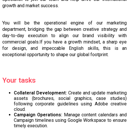
growth and market success.
You will be the operational engine of our marketing
department, bridging the gap between creative strategy and
day-to-day execution to align our brand visibility with
commercial goals.If you have a growth mindset, a sharp eye
for design, and impeccable English skills, this is an
exceptional opportunity to shape our global footprint.
Your tasks
Collateral Development:
Create and update marketing
assets (brochures, social graphics, case studies)
following corporate guidelines using Adobe creative
cloud.
Campaign Operations:
Manage content calendars and
Campaign timelines using Google Workspace to ensure
timely execution.